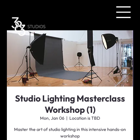
Studio Lighting Masterclass
Workshop (1)
Mon, Jan 06
  |  
Location is TBD
Master the art of studio lighting in this intensive hands-on
workshop