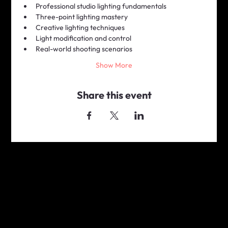
Professional studio lighting fundamentals
Three-point lighting mastery
Creative lighting techniques
Light modification and control
Real-world shooting scenarios
Show More
Share this event