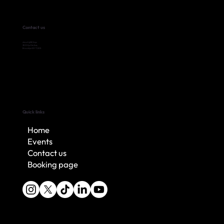
Contact us
shoot@383.nyc
383 Myrtle Ave,
Brooklyn NY 11205
Quick links
Home
Events
Contact us
Booking page