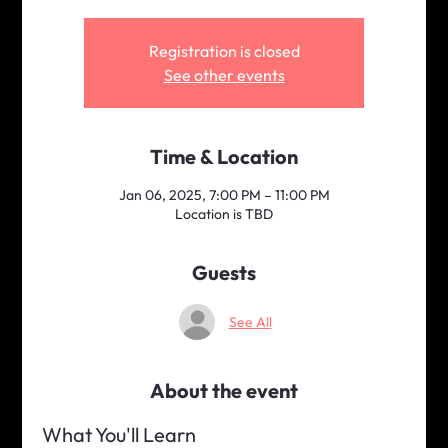
Registration is closed
See other events
Time & Location
Jan 06, 2025, 7:00 PM – 11:00 PM
Location is TBD
Guests
See All
About the event
What You'll Learn